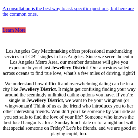
A consultation is the best way to ask specific questions, but here are
the common ones.
Learn More
Los Angeles Gay Matchmaking offers professional matchmaking
services to LGBT singles in Los Angeles. Since we serve the entire
Los Angeles Metro Area, our member database will give you
exposure beyond just
Jewellery District
. Our ancestors sailed
across oceans to find true love, what’s a few miles of driving, right?!
We understand how difficult and overwhelming dating can be in a
city like
Jewellery District
. It might get confusing finding your way
around the seemingly unlimited dating options you have. If you’re
single in
Jewellery District
, we want to be your wingman (or
wingwoman)! Think of us as the friend who introduces you to her
other interesting friends. Wouldn’t you like someone by your side as
you set sails to find the love of your life? Someone who knows the
best local hangouts - for a Sunday lunch date or for a night out with
that special someone on Friday? Let’s be friends, and we are good at
playing cupid, too.