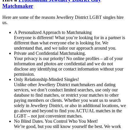
Matchmaker
Here are some of the reasons Jewellery District LGBT singles hire
us.
A Personalized Approach to Matchmaking
Everyone is different! What you’re looking for in a partner is
different than what everyone else is looking for. We
understand that, and we tailor our approach around you.
Private and Confidential Matchmaking.
Your privacy is our priority! No online profiles – all of your
information and photos are confidential and we do not
disclose any identifying or contact information without your
permission.
Only Relationship-Minded Singles!
Unlike other Jewellery District matchmakers and dating
services, we don’t conduct limited searches, use only our
database to find matches, or restrict your matches to other
paying members or clients. Whether you want us to search
solely in Jewellery District, or also in additional locations, we
go above and beyond to find you ACTUAL matches in the
LGBT – not just convenient matches.
No Blind Dates. You Control Who You Meet!
We’re good, but you still know yourself the best. We work