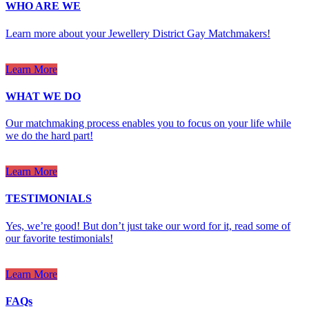
WHO ARE WE
Learn more about your Jewellery District Gay Matchmakers!
Learn More
WHAT WE DO
Our matchmaking process enables you to focus on your life while
we do the hard part!
Learn More
TESTIMONIALS
Yes, we’re good! But don’t just take our word for it, read some of
our favorite testimonials!
Learn More
FAQs