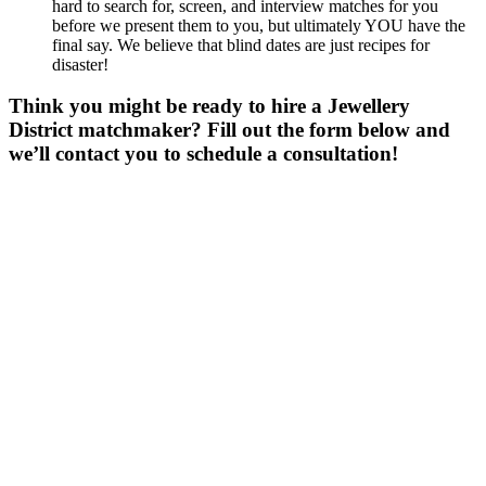
hard to search for, screen, and interview matches for you
before we present them to you, but ultimately YOU have the
final say. We believe that blind dates are just recipes for
disaster!
Think you might be ready to hire a Jewellery
District matchmaker? Fill out the form below and
we’ll contact you to schedule a consultation!
Gender
*
Male
Female
Other
Age
*
First Name
*
Last Name
*
Email
*
Phone
*
No country code or special characters. Enter a 10
digit phone number.
Zip
*
Upload Photo