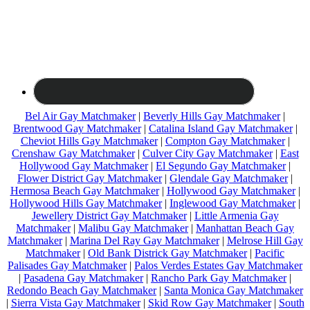
Bel Air Gay Matchmaker
|
Beverly Hills Gay Matchmaker
|
Brentwood Gay Matchmaker
|
Catalina Island Gay Matchmaker
|
Cheviot Hills Gay Matchmaker
|
Compton Gay Matchmaker
|
Crenshaw Gay Matchmaker
|
Culver City Gay Matchmaker
|
East
Hollywood Gay Matchmaker
|
El Segundo Gay Matchmaker
|
Flower District Gay Matchmaker
|
Glendale Gay Matchmaker
|
Hermosa Beach Gay Matchmaker
|
Hollywood Gay Matchmaker
|
Hollywood Hills Gay Matchmaker
|
Inglewood Gay Matchmaker
|
Jewellery District Gay Matchmaker
|
Little Armenia Gay
Matchmaker
|
Malibu Gay Matchmaker
|
Manhattan Beach Gay
Matchmaker
|
Marina Del Ray Gay Matchmaker
|
Melrose Hill Gay
Matchmaker
|
Old Bank Districk Gay Matchmaker
|
Pacific
Palisades Gay Matchmaker
|
Palos Verdes Estates Gay Matchmaker
|
Pasadena Gay Matchmaker
|
Rancho Park Gay Matchmaker
|
Redondo Beach Gay Matchmaker
|
Santa Monica Gay Matchmaker
|
Sierra Vista Gay Matchmaker
|
Skid Row Gay Matchmaker
|
South