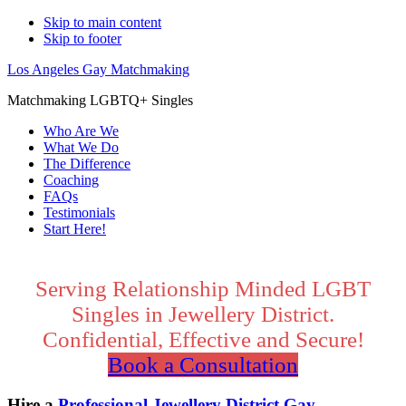
Skip to main content
Skip to footer
Los Angeles Gay Matchmaking
Matchmaking LGBTQ+ Singles
Who Are We
What We Do
The Difference
Coaching
FAQs
Testimonials
Start Here!
Main
Content
Serving Relationship Minded LGBT
Singles in Jewellery District.
Confidential, Effective and Secure!
Book a Consultation
Hire a
Professional Jewellery District Gay