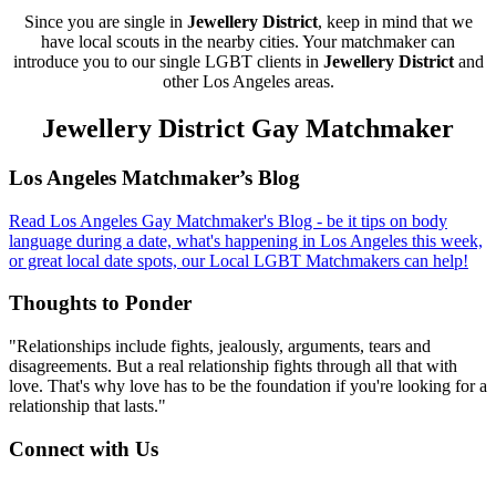
Since you are single in
Jewellery District
, keep in mind that we
have local scouts in the nearby cities. Your matchmaker can
introduce you to our single LGBT clients in
Jewellery District
and
other Los Angeles areas.
Jewellery District Gay Matchmaker
Footer
Los Angeles Matchmaker’s Blog
Read Los Angeles Gay Matchmaker's Blog - be it tips on body
language during a date, what's happening in Los Angeles this week,
or great local date spots, our Local LGBT Matchmakers can help!
Thoughts to Ponder
"Relationships include fights, jealously, arguments, tears and
disagreements. But a real relationship fights through all that with
love. That's why love has to be the foundation if you're looking for a
relationship that lasts."
Connect with Us