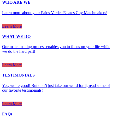
WHO ARE WE
Learn more about your Palos Verdes Estates Gay Matchmakers!
Learn More
WHAT WE DO
Our matchmaking process enables you to focus on your life while
we do the hard part!
Learn More
TESTIMONIALS
Yes, we’re good! But don’t just take our word for it, read some of
our favorite testimonials!
Learn More
FAQs