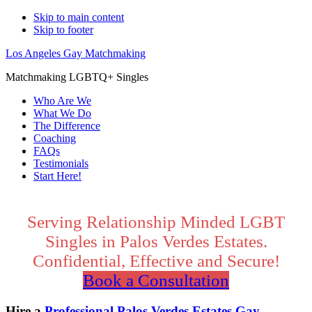
Skip to main content
Skip to footer
Los Angeles Gay Matchmaking
Matchmaking LGBTQ+ Singles
Who Are We
What We Do
The Difference
Coaching
FAQs
Testimonials
Start Here!
Main
Content
Serving Relationship Minded LGBT
Singles in Palos Verdes Estates.
Confidential, Effective and Secure!
Book a Consultation
Hire a
Professional Palos Verdes Estates Gay