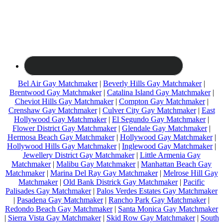
Bel Air Gay Matchmaker
|
Beverly Hills Gay Matchmaker
|
Brentwood Gay Matchmaker
|
Catalina Island Gay Matchmaker
|
Cheviot Hills Gay Matchmaker
|
Compton Gay Matchmaker
|
Crenshaw Gay Matchmaker
|
Culver City Gay Matchmaker
|
East
Hollywood Gay Matchmaker
|
El Segundo Gay Matchmaker
|
Flower District Gay Matchmaker
|
Glendale Gay Matchmaker
|
Hermosa Beach Gay Matchmaker
|
Hollywood Gay Matchmaker
|
Hollywood Hills Gay Matchmaker
|
Inglewood Gay Matchmaker
|
Jewellery District Gay Matchmaker
|
Little Armenia Gay
Matchmaker
|
Malibu Gay Matchmaker
|
Manhattan Beach Gay
Matchmaker
|
Marina Del Ray Gay Matchmaker
|
Melrose Hill Gay
Matchmaker
|
Old Bank Districk Gay Matchmaker
|
Pacific
Palisades Gay Matchmaker
|
Palos Verdes Estates Gay Matchmaker
|
Pasadena Gay Matchmaker
|
Rancho Park Gay Matchmaker
|
Redondo Beach Gay Matchmaker
|
Santa Monica Gay Matchmaker
|
Sierra Vista Gay Matchmaker
|
Skid Row Gay Matchmaker
|
South