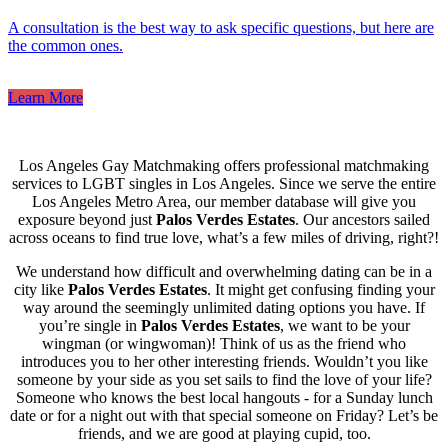
A consultation is the best way to ask specific questions, but here are
the common ones.
Learn More
Los Angeles Gay Matchmaking offers professional matchmaking
services to LGBT singles in Los Angeles. Since we serve the entire
Los Angeles Metro Area, our member database will give you
exposure beyond just
Palos Verdes Estates
. Our ancestors sailed
across oceans to find true love, what’s a few miles of driving, right?!
We understand how difficult and overwhelming dating can be in a
city like
Palos Verdes Estates
. It might get confusing finding your
way around the seemingly unlimited dating options you have. If
you’re single in
Palos Verdes Estates
, we want to be your
wingman (or wingwoman)! Think of us as the friend who
introduces you to her other interesting friends. Wouldn’t you like
someone by your side as you set sails to find the love of your life?
Someone who knows the best local hangouts - for a Sunday lunch
date or for a night out with that special someone on Friday? Let’s be
friends, and we are good at playing cupid, too.