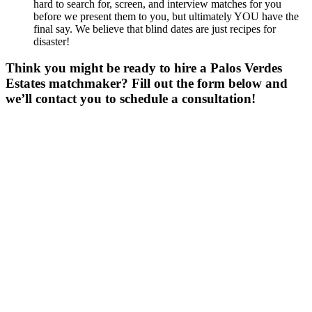
hard to search for, screen, and interview matches for you
before we present them to you, but ultimately YOU have the
final say. We believe that blind dates are just recipes for
disaster!
Think you might be ready to hire a Palos Verdes
Estates matchmaker? Fill out the form below and
we’ll contact you to schedule a consultation!
Gender
*
Male
Female
Other
Age
*
First Name
*
Last Name
*
Email
*
Phone
*
No country code or special characters. Enter a 10
digit phone number.
Zip
*
Upload Photo