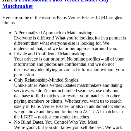
Matchmaker
Here are some of the reasons Palos Verdes Estates LGBT singles
hire us.
A Personalized Approach to Matchmaking
Everyone is different! What you’re looking for in a partner is
different than what everyone else is looking for. We
understand that, and we tailor our approach around you.
Private and Confidential Matchmaking.
Your privacy is our priority! No online profiles – all of your
information and photos are confidential and we do not
disclose any identifying or contact information without your
permission.
Only Relationship-Minded Singles!
Unlike other Palos Verdes Estates matchmakers and dating
services, we don’t conduct limited searches, use only our
database to find matches, or restrict your matches to other
paying members or clients. Whether you want us to search
solely in Palos Verdes Estates, or also in additional locations,
we go above and beyond to find you ACTUAL matches in
the LGBT – not just convenient matches.
No Blind Dates. You Control Who You Meet!
We’re good, but you still know yourself the best. We work