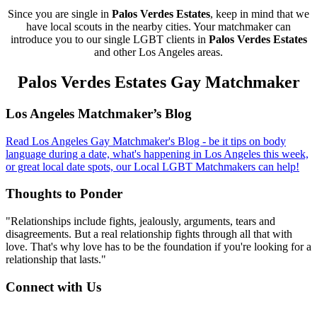
Since you are single in
Palos Verdes Estates
, keep in mind that we
have local scouts in the nearby cities. Your matchmaker can
introduce you to our single LGBT clients in
Palos Verdes Estates
and other Los Angeles areas.
Palos Verdes Estates Gay Matchmaker
Footer
Los Angeles Matchmaker’s Blog
Read Los Angeles Gay Matchmaker's Blog - be it tips on body
language during a date, what's happening in Los Angeles this week,
or great local date spots, our Local LGBT Matchmakers can help!
Thoughts to Ponder
"Relationships include fights, jealously, arguments, tears and
disagreements. But a real relationship fights through all that with
love. That's why love has to be the foundation if you're looking for a
relationship that lasts."
Connect with Us